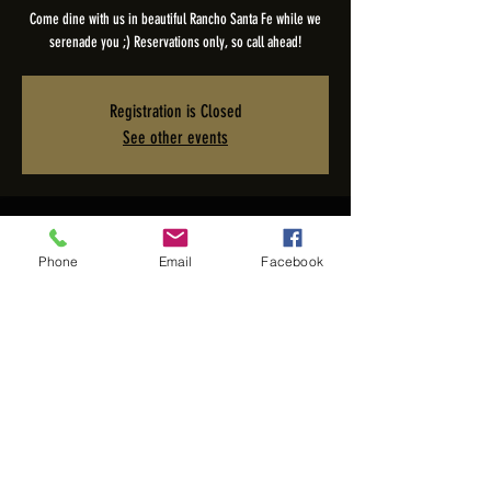
Come dine with us in beautiful Rancho Santa Fe while we
serenade you ;) Reservations only, so call ahead!
Registration is Closed
See other events
Time & Location
Phone
Email
Facebook
Nov 05, 2025, 5:00 PM – 9:00 PM PST
The Pony Room - Rancho Valencia Inn, 5921 Valencia Cir,
Rancho Santa Fe, CA 92067, USA
Share this event