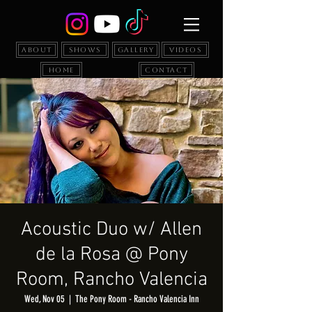
About
Shows
Gallery
Videos
Home
Contact
Acoustic Duo w/ Allen
de la Rosa @ Pony
Room, Rancho Valencia
Wed, Nov 05
  |  
The Pony Room - Rancho Valencia Inn