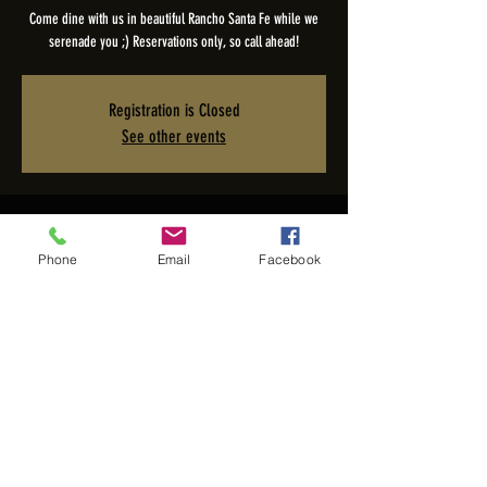
Come dine with us in beautiful Rancho Santa Fe while we
serenade you ;) Reservations only, so call ahead!
Registration is Closed
See other events
Time & Location
Phone
Email
Facebook
Nov 19, 2025, 6:00 PM – 10:00 PM PST
The Pony Room - Rancho Valencia Inn, 5921 Valencia Cir,
Rancho Santa Fe, CA 92067, USA
Share this event