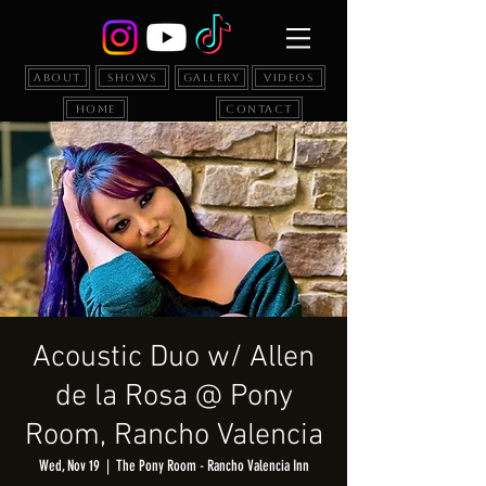
About
Shows
Gallery
Videos
Home
Contact
Acoustic Duo w/ Allen
de la Rosa @ Pony
Room, Rancho Valencia
Wed, Nov 19
  |  
The Pony Room - Rancho Valencia Inn