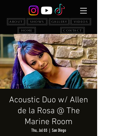
About
Shows
Gallery
Videos
Home
Contact
Acoustic Duo w/ Allen
de la Rosa @ The
Marine Room
Thu, Jul 03
  |  
San Diego