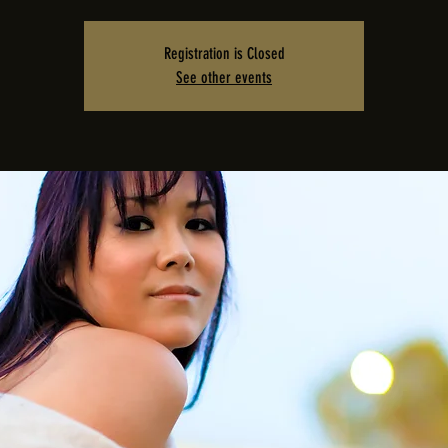
Registration is Closed
See other events