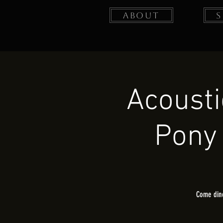
About
Acoust
Pony 
Come dine