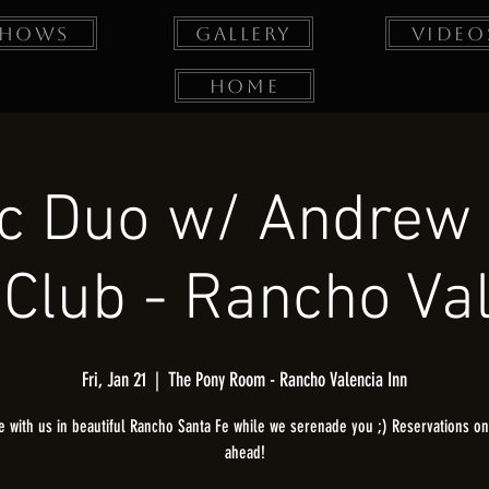
Shows
Gallery
Video
Home
ic Duo w/ Andrew
Club - Rancho Va
Fri, Jan 21
  |  
The Pony Room - Rancho Valencia Inn
 with us in beautiful Rancho Santa Fe while we serenade you ;) Reservations onl
ahead!