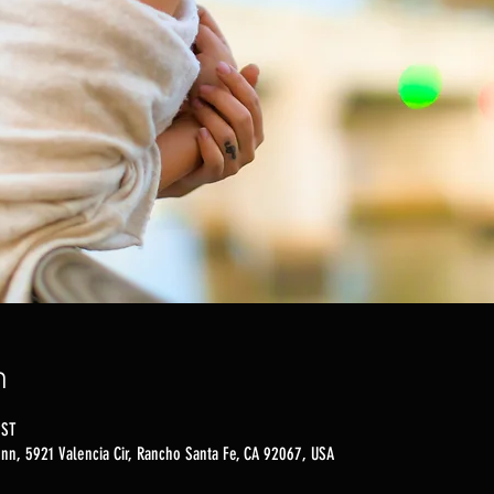
n
PST
nn, 5921 Valencia Cir, Rancho Santa Fe, CA 92067, USA