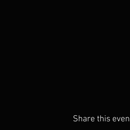
Share this even