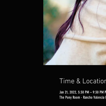
Time & Locatio
Jan 21, 2022, 5:30 PM – 9:30 PM 
The Pony Room - Rancho Valencia I