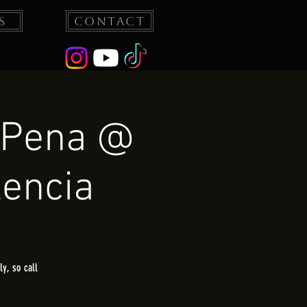
s
Contact
 Pena @
lencia
y, so call