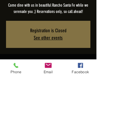
Come dine with us in beautiful Rancho Santa Fe while we
serenade you ;) Reservations only, so call ahead!
Registration is Closed
See other events
Time & Location
Phone
Email
Facebook
May 08, 2023, 5:00 PM – 9:00 PM PDT
The Pony Room - Rancho Valencia Inn, 5921 Valencia Cir,
Rancho Santa Fe, CA 92067, USA
Share this event