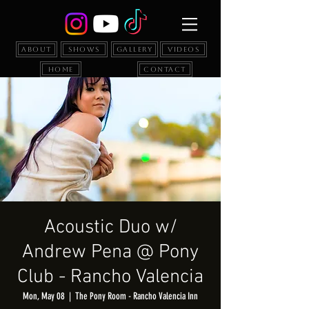
About
Shows
Gallery
Videos
Home
Contact
Acoustic Duo w/
Andrew Pena @ Pony
Club - Rancho Valencia
Mon, May 08
  |  
The Pony Room - Rancho Valencia Inn