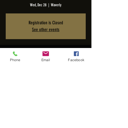
Wed, Dec 28
  |  
Waverly
Registration is Closed
See other events
Time & Location
Phone
Email
Facebook
Dec 28, 2022, 7:00 PM – 10:00 PM PST
Waverly, 2005 San Elijo Ave, Cardiff, CA 92007, USA
Share this event