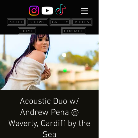
About
Shows
Gallery
Videos
Home
Contact
Acoustic Duo w/
Andrew Pena @
Waverly, Cardiff by the
Sea