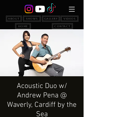
About
Shows
Gallery
Videos
Home
Contact
Acoustic Duo w/
Andrew Pena @
Waverly, Cardiff by the
Sea