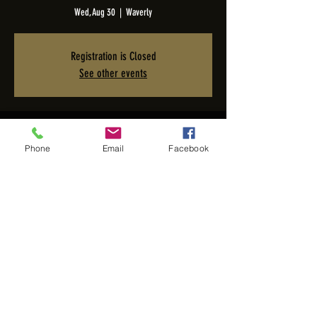
Wed, Aug 30
  |  
Waverly
Registration is Closed
See other events
Time & Location
Phone
Email
Facebook
Aug 30, 2023, 7:00 PM – 11:00 PM PDT
Waverly, 2005 San Elijo Ave, Cardiff, CA 92007, USA
Share this event