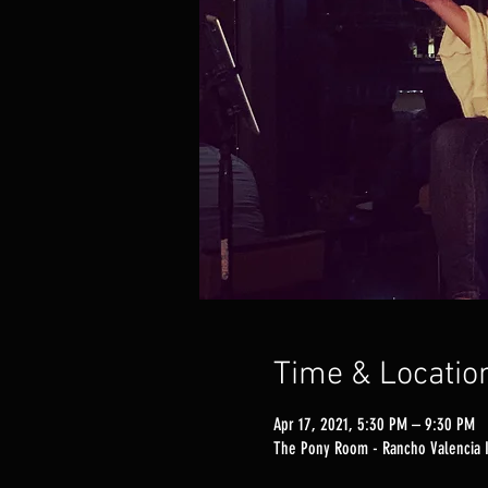
Time & Locatio
Apr 17, 2021, 5:30 PM – 9:30 PM
The Pony Room - Rancho Valencia I