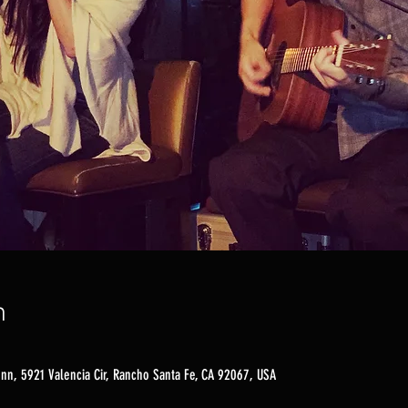
n
nn, 5921 Valencia Cir, Rancho Santa Fe, CA 92067, USA