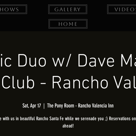
Shows
Gallery
Video
Home
ic Duo w/ Dave M
Club - Rancho Va
Sat, Apr 17
  |  
The Pony Room - Rancho Valencia Inn
 with us in beautiful Rancho Santa Fe while we serenade you ;) Reservations onl
ahead!