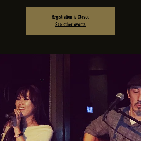
Registration is Closed
See other events