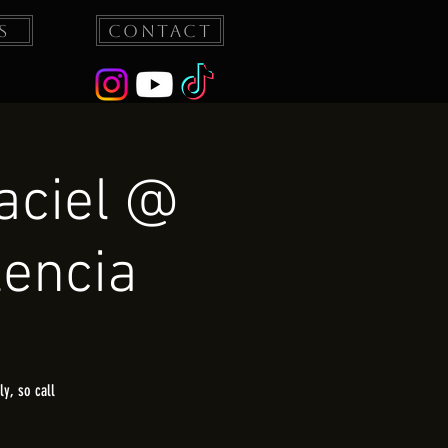
s
Contact
aciel @
lencia
y, so call