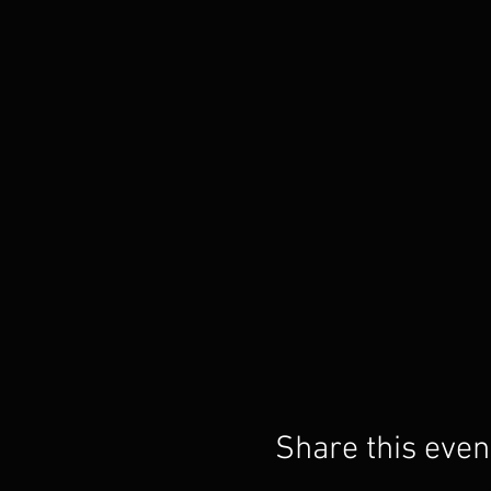
Share this even