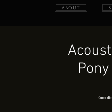
About
Acoust
Pony 
Come dine