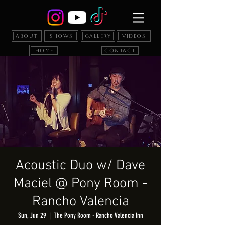
About
Shows
Gallery
Videos
Home
Contact
Acoustic Duo w/ Dave
Maciel @ Pony Room -
Rancho Valencia
Sun, Jun 29
  |  
The Pony Room - Rancho Valencia Inn