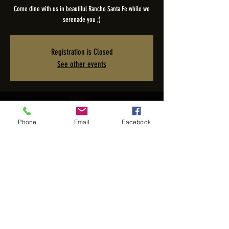
Come dine with us in beautiful Rancho Santa Fe while we
serenade you ;)
Registration is Closed
See other events
Time & Location
Phone
Email
Facebook
Jun 29, 2025, 5:00 PM – 9:00 PM PDT
The Pony Room - Rancho Valencia Inn, 5921 Valencia Cir,
Rancho Santa Fe, CA 92067, USA
Share this event