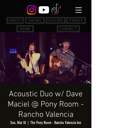
About
Shows
Gallery
Videos
Home
Contact
Acoustic Duo w/ Dave
Maciel @ Pony Room -
Rancho Valencia
Sun, Mar 10
  |  
The Pony Room - Rancho Valencia Inn