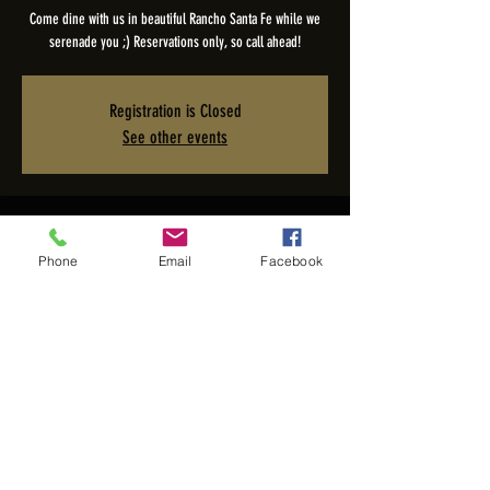
Come dine with us in beautiful Rancho Santa Fe while we
serenade you ;) Reservations only, so call ahead!
Registration is Closed
See other events
Time & Location
Phone
Email
Facebook
Mar 10, 2024, 5:00 PM – 9:00 PM PDT
The Pony Room - Rancho Valencia Inn, 5921 Valencia Cir,
Rancho Santa Fe, CA 92067, USA
Share this event