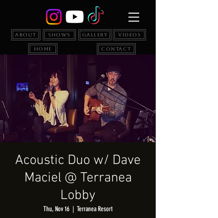
About
Shows
Gallery
Videos
Home
Contact
Acoustic Duo w/ Dave
Maciel @ Terranea
Lobby
Thu, Nov 16
  |  
Terranea Resort