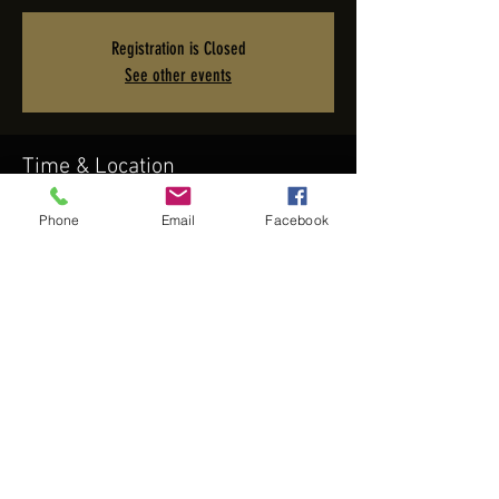
Registration is Closed
See other events
Time & Location
Nov 16, 2023, 7:00 PM – 11:00 PM PST
Phone
Email
Facebook
Terranea Resort, 100 Terranea Way, Rancho Palos Verdes,
CA 90275, USA
Share this event