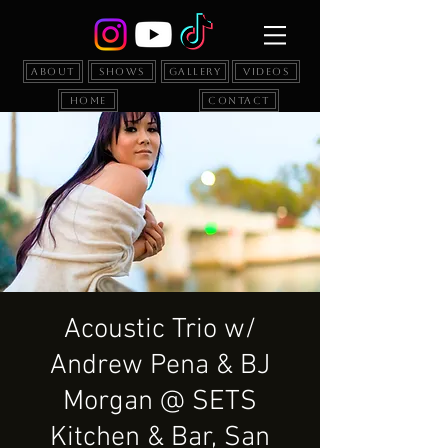
About
Shows
Gallery
Videos
Home
Contact
Acoustic Trio w/
Andrew Pena & BJ
Morgan @ SETS
Kitchen & Bar, San