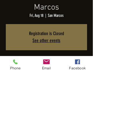
Marcos
Fri, Aug 18
  |  
San Marcos
Registration is Closed
See other events
Time & Location
Phone
Email
Facebook
Aug 18, 2023, 6:00 PM – 8:00 PM PDT
San Marcos, 1628 San Elijo Rd, San Marcos, CA 92078, USA
Share this event