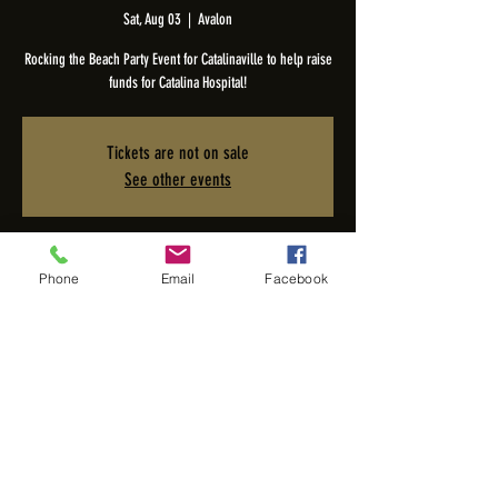
Sat, Aug 03
  |  
Avalon
Rocking the Beach Party Event for Catalinaville to help raise
funds for Catalina Hospital!
Tickets are not on sale
See other events
Time & Location
Phone
Email
Facebook
Aug 03, 2024, 8:00 PM – 11:00 PM
Avalon, 1 St Catherine Way, Avalon, CA 90704, USA
Share this event