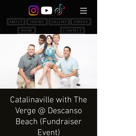
About
Shows
Gallery
Videos
Home
Contact
Catalinaville with The
Verge @ Descanso
Beach (Fundraiser
Event)