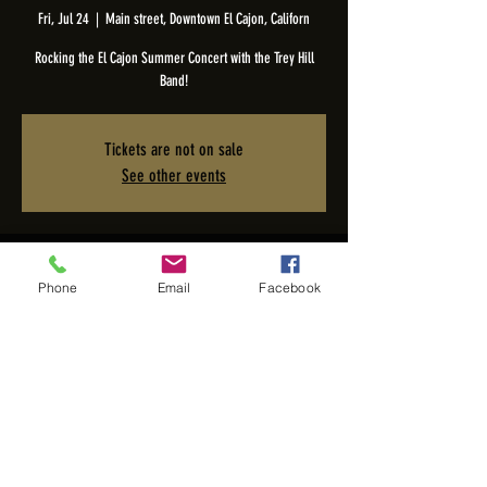
Fri, Jul 24
  |  
Main street, Downtown El Cajon, Californ
Rocking the El Cajon Summer Concert with the Trey Hill
Band!
Tickets are not on sale
See other events
Time & Location
Phone
Email
Facebook
Jul 24, 2026, 6:00 PM – 8:00 PM
Main street, Downtown El Cajon, Californ, W Main St, El
Cajon, CA 92020, USA
Share this event