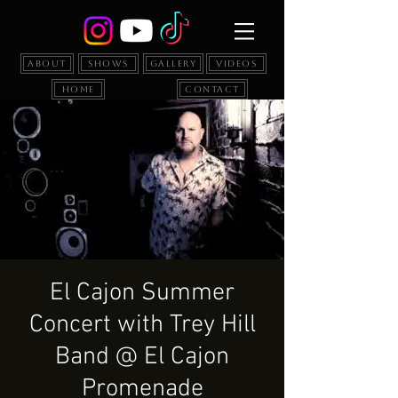
About
Shows
Gallery
Videos
Home
Contact
El Cajon Summer
Concert with Trey Hill
Band @ El Cajon
Promenade