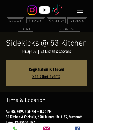
About
Shows
Gallery
Videos
Home
Contact
Sidekicks @ 53 Kitchen
Fri, Apr 05
  |  
53 Kitchen & Cocktails
Registration is Closed
See other events
Time & Location
Apr 05, 2019, 8:30 PM – 11:30 PM
53 Kitchen & Cocktails, 6201 Minaret Rd #153, Mammoth
Lakes, CA 93546, USA