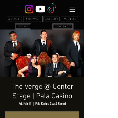
About
Shows
Gallery
Videos
Home
Contact
The Verge @ Center
Stage | Pala Casino
Fri, Feb 14
  |  
Pala Casino Spa & Resort