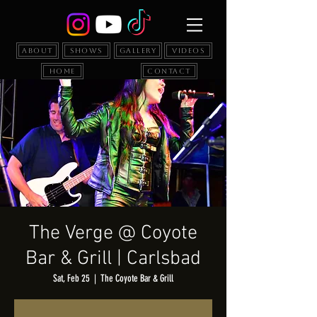
About
Shows
Gallery
Videos
Home
Contact
The Verge @ Coyote
Bar & Grill | Carlsbad
Sat, Feb 25
  |  
The Coyote Bar & Grill