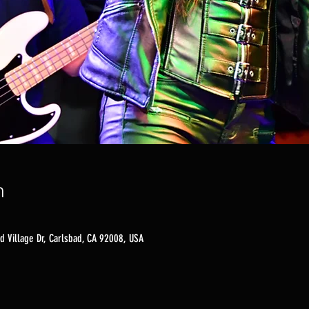
n
d Village Dr, Carlsbad, CA 92008, USA