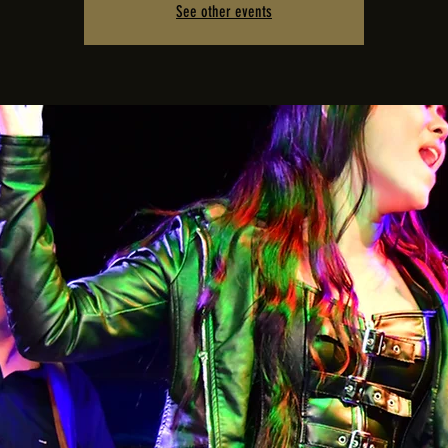
See other events