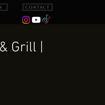
s
Contact
 Grill |