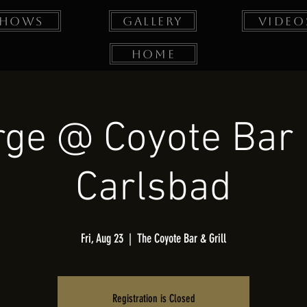
Shows
Gallery
Video
Home
ge @ Coyote Bar &
Carlsbad
Fri, Aug 23
  |  
The Coyote Bar & Grill
Registration is Closed