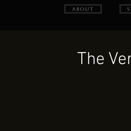
About
The Ver