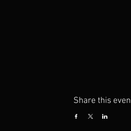
Share this even