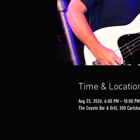
Time & Locatio
Aug 23, 2024, 6:00 PM – 10:00 PM
The Coyote Bar & Grill, 300 Carlsba