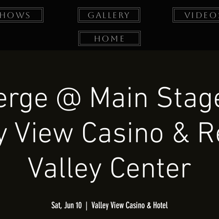
Shows
Gallery
Video
Home
erge @ Main Stage
y View Casino & R
Valley Center
Sat, Jun 10
  |  
Valley View Casino & Hotel