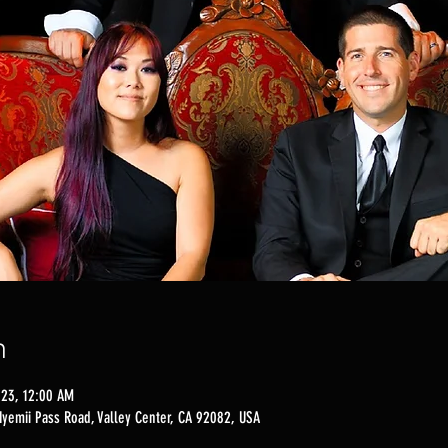
n
023, 12:00 AM
Nyemii Pass Road, Valley Center, CA 92082, USA