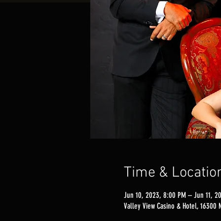
Time & Locatio
Jun 10, 2023, 8:00 PM – Jun 11, 2
Valley View Casino & Hotel, 16300 