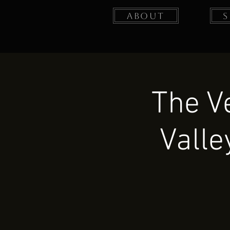
About
The V
Valle