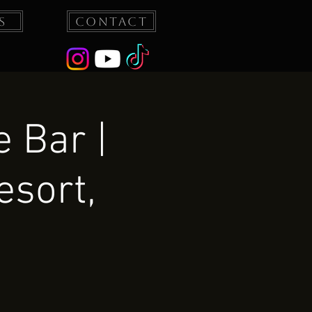
s
Contact
 Bar |
esort,