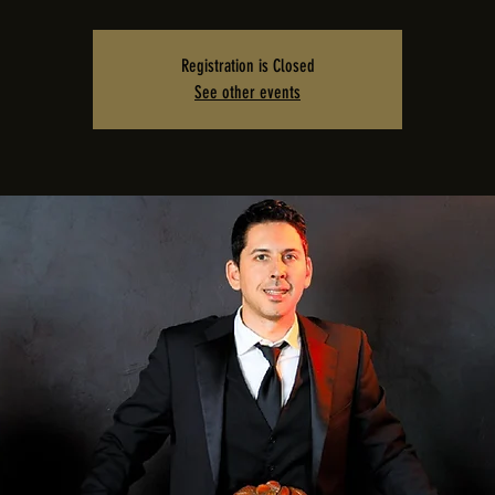
Registration is Closed
See other events