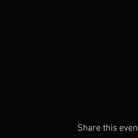
Share this even