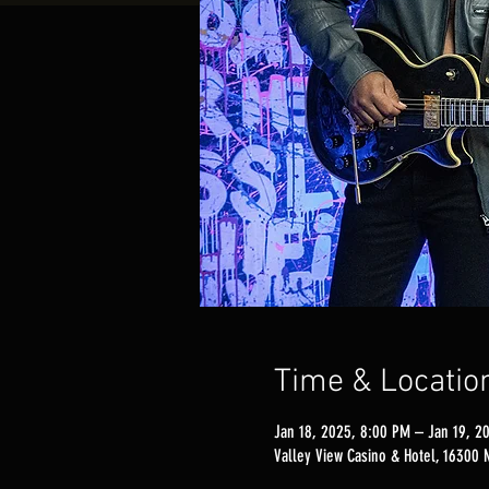
Time & Locatio
Jan 18, 2025, 8:00 PM – Jan 19, 2
Valley View Casino & Hotel, 16300 