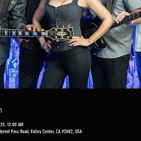
n
025, 12:00 AM
Nyemii Pass Road, Valley Center, CA 92082, USA