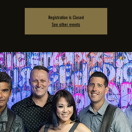
Registration is Closed
See other events