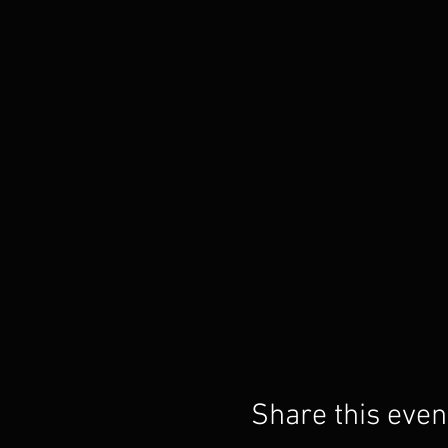
Share this even