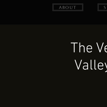
About
The V
Valle