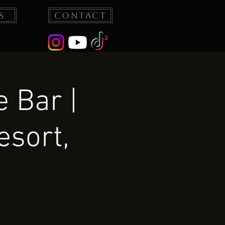
s
Contact
 Bar |
esort,