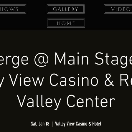
Shows
Gallery
Video
Home
erge @ Main Stage
y View Casino & R
Valley Center
Sat, Jan 18
  |  
Valley View Casino & Hotel