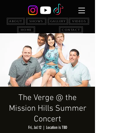
About
Shows
Gallery
Videos
Home
Contact
The Verge @ the
Mission Hills Summer
Concert
Fri, Jul 12
  |  
Location is TBD