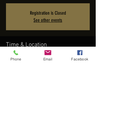
Registration is Closed
See other events
Time & Location
Sep 21, 2019, 8:30 PM – Sep 22, 2019, 12:30 AM
Phone
Email
Facebook
Viejas Casino & Resort, 5000 Willows Rd, Alpine, CA 91901,
USA
Share this event