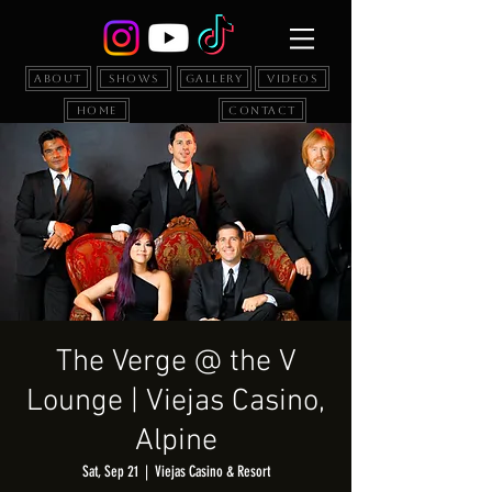
About
Shows
Gallery
Videos
Home
Contact
The Verge @ the V
Lounge | Viejas Casino,
Alpine
Sat, Sep 21
  |  
Viejas Casino & Resort